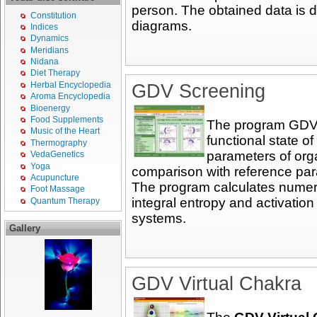
person. The obtained data is d
Constitution
diagrams.
Indices
Dynamics
Meridians
Nidana
Diet Therapy
Herbal Encyclopedia
GDV Screening
Aroma Encyclopedia
Bioenergy
Food Supplements
The program GDV S
Music of the Heart
functional state o
Thermography
parameters of org
VedaGenetics
Yoga
comparison with reference para
Acupuncture
The program calculates numeric
Foot Massage
integral entropy and activation
Quantum Therapy
systems.
Gallery
GDV Virtual Chakra