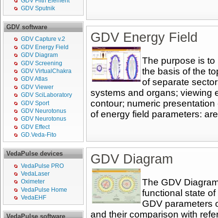
GDV Fifth Element
GDV Sputnik
GDV software
GDV Energy Field
GDV Capture v.2
GDV Energy Field
GDV Diagram
The purpose is to
GDV Screening
the basis of the t
GDV VirtualChakra
GDV Atlas
of separate sector
GDV Viewer
systems and organs; viewing 
GDV SciLaboratory
contour; numeric presentation 
GDV Sport
GDV Neurotonus
of energy field parameters: are
GDV Neurotonus
GDV Effect
GD.Veda-Fito
VedaPulse devices
GDV Diagram
VedaPulse PRO
VedaLaser
The GDV Diagram p
Oximeter
VedaPulse Home
functional state o
VedaEHF
GDV parameters of
and their comparison with refe
VedaPulse software