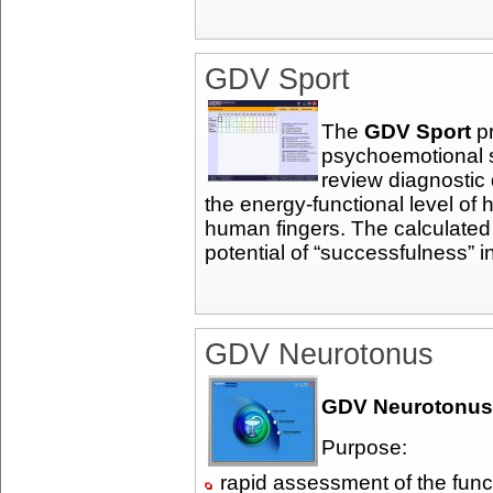
GDV Sport
The
GDV Sport
pr
psychoemotional 
review diagnostic 
the energy-functional level 
human fingers. The calculated
potential of “successfulness” in
GDV Neurotonus
GDV Neurotonus
Purpose:
rapid assessment of the funct