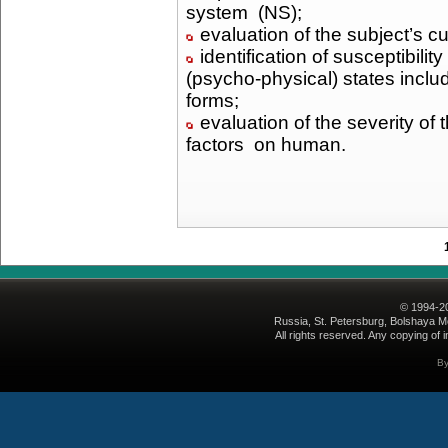
system (NS);
evaluation of the subject’s c
identification of susceptibili
(psycho-physical) states inclu
forms;
evaluation of the severity of
factors on human.
© 1994-2
Russia, St. Petersburg, Bolshaya Mo
All rights reserved. Any copying of i
B