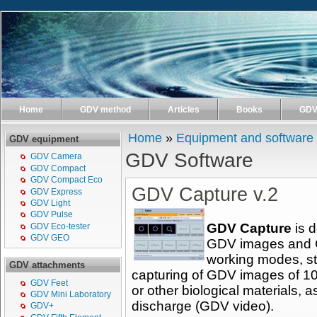
Home
GDV method
Articles
Books
GDV 
Home
»
Equipment and software
GDV equipment
GDV Software
GDV Camera
GDV Compact
GDV Compact Eco
GDV Capture v.2
GDV Express
GDV Light
GDV Pulse
GDV Capture
is d
GDV Eco-tester
GDV GEO
GDV images and 
working modes, st
GDV attachments
capturing of GDV images of 10
GDV Feet
or other biological materials, a
GDV Mini Laboratory
discharge (GDV video).
GDV+