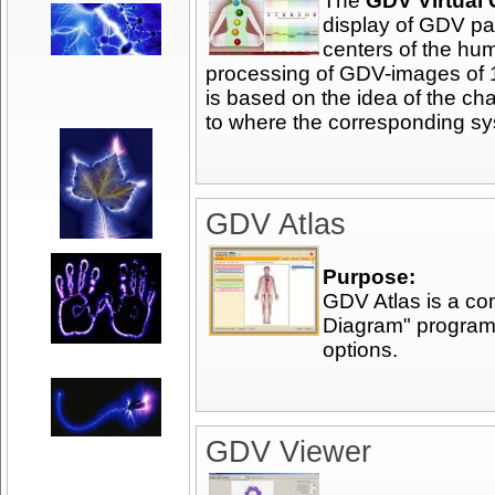
The
GDV Virtual
display of GDV pa
centers of the hu
processing of GDV-images of 1
is based on the idea of the cha
to where the corresponding sy
GDV Atlas
Purpose:
GDV Atlas is a c
Diagram" program
options.
GDV Viewer