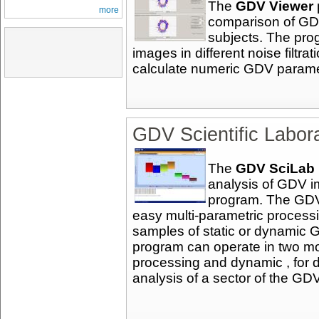
The
GDV Viewer
more
comparison of GDV
subjects. The pro
images in different noise filt
calculate numeric GDV parame
GDV Scientific Labor
The
GDV SciLab
analysis of GDV 
program. The GDV
easy multi-parametric processi
samples of static or dynamic 
program can operate in two mo
processing and dynamic , for 
analysis of a sector of the GD