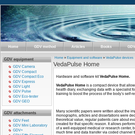
Home
GDV method
Articles
Books
GDV 
Home
»
Equipment and software
»
VedaPulse devices
GDV equipment
VedaPulse Home
GDV Camera
GDV Compact
Hardware and software kit
VedaPulse Home.
GDV Compact Eco
GDV Express
VedaPulse Home
is a compact device that allo
GDV Light
health diary, exchanging data with a specialist f
GDV Pulse
training to boost the process of the body’s self-r
GDV Eco-tester
GDV GEO
Many scientific papers were written about the im
GDV attachments
monographs, articles and dissertations were dedic
theoretical value, regular patients care about e
GDV Feet
created for that specific reason. It allows perform
GDV Mini Laboratory
of a well-equipped medical or research center, b
GDV+
much time and data transfer via coded channel th