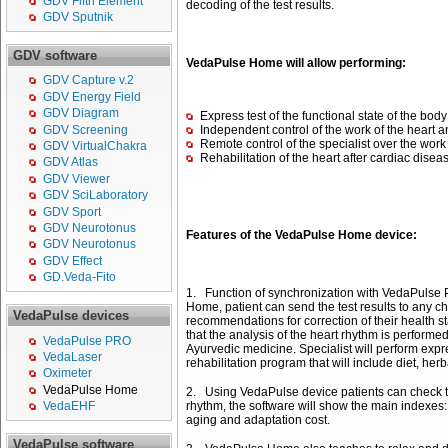
GDV Fifth Element
decoding of the test results.
GDV Sputnik
GDV software
VedaPulse Home will allow performing:
GDV Capture v.2
GDV Energy Field
GDV Diagram
Express test of the functional state of the body
GDV Screening
Independent control of the work of the heart 
Remote control of the specialist over the work
GDV VirtualChakra
Rehabilitation of the heart after cardiac disea
GDV Atlas
GDV Viewer
GDV SciLaboratory
GDV Sport
GDV Neurotonus
Features of the VedaPulse Home device:
GDV Neurotonus
GDV Effect
GD.Veda-Fito
1. Function of synchronization with VedaPulse P
Home, patient can send the test results to any c
VedaPulse devices
recommendations for correction of their health s
that the analysis of the heart rhythm is perfor
VedaPulse PRO
Ayurvedic medicine. Specialist will perform expre
VedaLaser
rehabilitation program that will include diet, her
Oximeter
VedaPulse Home
2. Using VedaPulse device patients can check the
rhythm, the software will show the main indexes: 
VedaEHF
aging and adaptation cost.
VedaPulse software