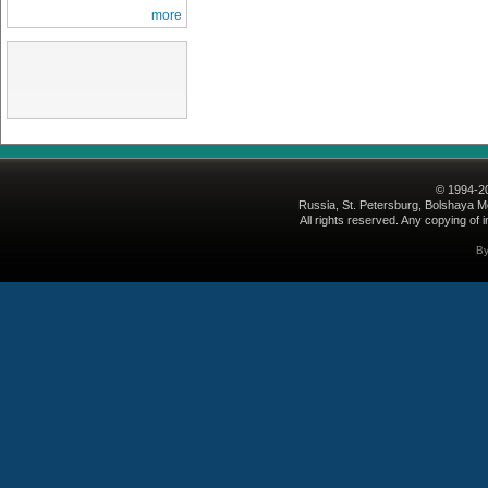
more
© 1994-2
Russia, St. Petersburg, Bolshaya Mo
All rights reserved. Any copying of i
B