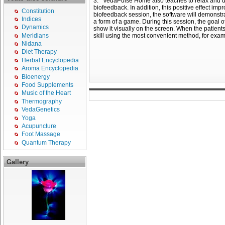
3. VedaPulse Home also teaches to relax and decr
biofeedback. In addition, this positive effect imp
Constitution
biofeedback session, the software will demonstra
Indices
a form of a game. During this session, the goal of 
Dynamics
show it visually on the screen. When the patients 
Meridians
skill using the most convenient method, for exam
Nidana
Diet Therapy
Herbal Encyclopedia
Aroma Encyclopedia
Bioenergy
Food Supplements
Music of the Heart
Thermography
VedaGenetics
Yoga
Acupuncture
Foot Massage
Quantum Therapy
Gallery