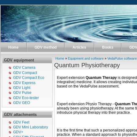
Home
GDV method
Articles
Books
GDV 
Home
»
Equipment and software
»
VedaPulse software
GDV equipment
Quantum Physiotherapy
GDV Camera
GDV Compact
Expert extension
Quantum Therapy
is designed 
GDV Compact Eco
integrative) medicine. It allows creating indivi
GDV Express
based on the VedaPulse assessment.
GDV Light
GDV Pulse
GDV Eco-tester
GDV GEO
Expert extension Physio Therapy -
Quantum Th
already been using physiotherapy. At the same tim
introduce physical therapy into their practice.
GDV attachments
GDV Feet
GDV Mini Laboratory
It is the first time that such a personalized app
GDV+
practice. When a standard approach to physioth