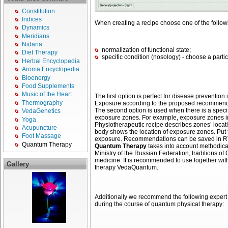
Constitution
Indices
When creating a recipe choose one of the follow
Dynamics
Meridians
Nidana
normalization of functional state;
Diet Therapy
specific condition (nosology) - choose a particu
Herbal Encyclopedia
Aroma Encyclopedia
Bioenergy
Food Supplements
Music of the Heart
The first option is perfect for disease prevention
Thermography
Exposure according to the proposed recommendati
The second option is used when there is a specifi
VedaGenetics
exposure zones. For example, exposure zones in hy
Yoga
Physiotherapeutic recipe describes zones’ locat
Acupuncture
body shows the location of exposure zones. Put 
Foot Massage
exposure. Recommendations can be saved in RTF 
Quantum Therapy
Quantum Therapy
takes into account methodica
Ministry of the Russian Federation, traditions o
medicine. It is recommended to use together with
Gallery
therapy VedaQuantum.
Additionally we recommend the following expert e
during the course of quantum physical therapy: