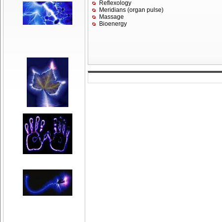
Reflexology
Meridians (organ pulse)
Massage
Bioenergy