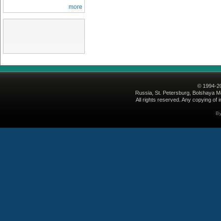
more
© 1994-2
Russia, St. Petersburg, Bolshaya Mo
All rights reserved. Any copying of i
B