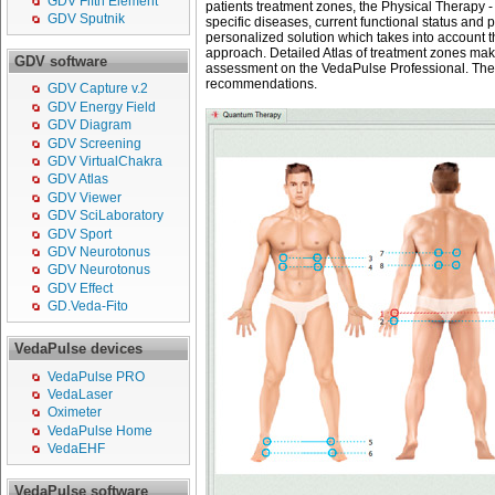
GDV Fifth Element
patients treatment zones, the Physical Therapy -
GDV Sputnik
specific diseases, current functional status and 
personalized solution which takes into account the
approach. Detailed Atlas of treatment zones make
GDV software
assessment on the VedaPulse Professional. Then
recommendations.
GDV Capture v.2
GDV Energy Field
GDV Diagram
GDV Screening
GDV VirtualChakra
GDV Atlas
GDV Viewer
GDV SciLaboratory
GDV Sport
GDV Neurotonus
GDV Neurotonus
GDV Effect
GD.Veda-Fito
VedaPulse devices
VedaPulse PRO
VedaLaser
Oximeter
VedaPulse Home
VedaEHF
VedaPulse software